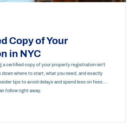
ed Copy of Your
on in NYC
 certified copy of your property registration isn't
aks down where to start, what you need, and exactly
 insider tips to avoid delays and spend less on fees.
n follow right away.