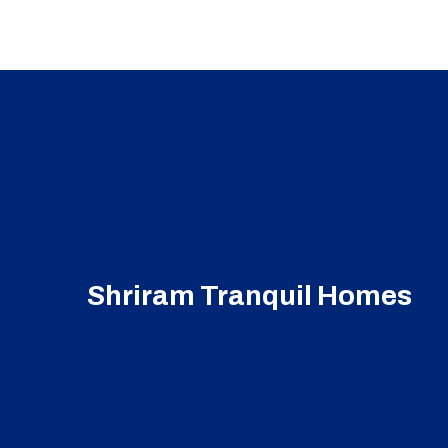
Shriram Tranquil Homes