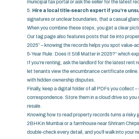
municipal tax portal or ask the seller for the latest re
5.
Hire a local title‑search expert if you’re uns
signatures or unclear boundaries, that a casual glan
When you combine these steps, you get a clear pictur
Our tag page also features posts that tie into prope
2025” – knowing the records helps you spot value‑
5‑Year Rule: Does It Still Matter in 2025?” which exp
If you’re renting, ask the landlord for the latest re
let tenants view the encumbrance certificate online.
with hidden ownership disputes.
Finally, keep a digital folder of all PDFs you collec
correspondence. Store them in a cloud drive so you 
resale.
Knowing how to read property records turns a risky 
2BHK in Mumbai or a farmhouse near Shriram Chirpi
double‑check every detail, and you’ll walk into your