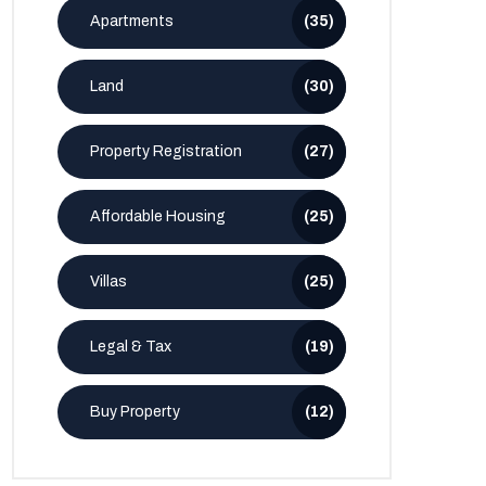
Apartments
(35)
Land
(30)
Property Registration
(27)
Affordable Housing
(25)
Villas
(25)
Legal & Tax
(19)
Buy Property
(12)