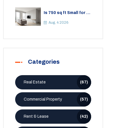
Is 750 sq ft Small for a
2BHK Apartment? A
Practical Guide to
Aug, 4 2026
Space
Categories
Real Estate
(67)
Commercial Property
(57)
Rent & Lease
(42)