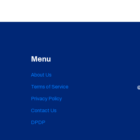
Menu
About Us
Terms of Service
©
Privacy Policy
Contact Us
DPDP