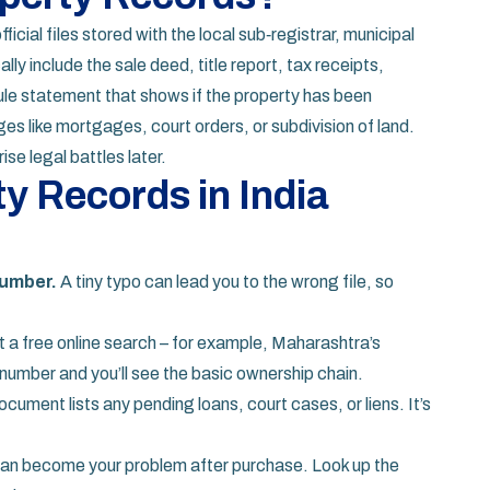
fficial files stored with the local sub‑registrar, municipal
ally include the sale deed, title report, tax receipts,
le statement that shows if the property has been
es like mortgages, court orders, or subdivision of land.
se legal battles later.
y Records in India
number.
A tiny typo can lead you to the wrong file, so
a free online search – for example, Maharashtra’s
umber and you’ll see the basic ownership chain.
cument lists any pending loans, court cases, or liens. It’s
an become your problem after purchase. Look up the