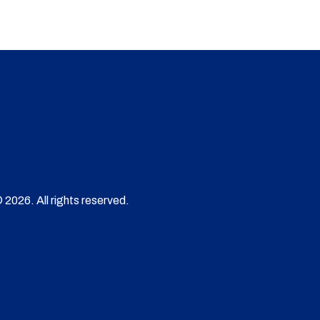
 2026. All rights reserved.