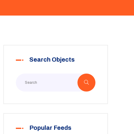
Search Objects
Popular Feeds