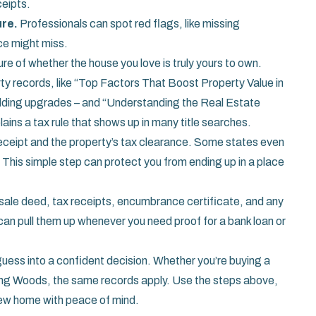
ceipts.
ure.
Professionals can spot red flags, like missing
ce might miss.
e of whether the house you love is truly yours to own.
rty records, like “Top Factors That Boost Property Value in
adding upgrades – and “Understanding the Real Estate
lains a tax rule that shows up in many title searches.
nt receipt and the property’s tax clearance. Some states even
 This simple step can protect you from ending up in a place
t – sale deed, tax receipts, encumbrance certificate, and any
can pull them up whenever you need proof for a bank loan or
guess into a confident decision. Whether you’re buying a
ng Woods, the same records apply. Use the steps above,
 new home with peace of mind.