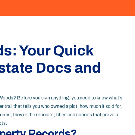
s: Your Quick
state Docs and
g Woods? Before you sign anything, you need to know what’s
r trail that tells you who owned a plot, how much it sold for,
erms, they’re the receipts, titles and notices that prove a
bts.
operty Records?