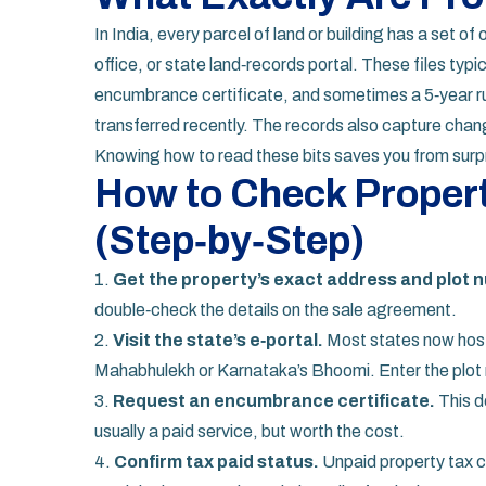
In India, every parcel of land or building has a set of o
office, or state land‑records portal. These files typic
encumbrance certificate, and sometimes a 5‑year ru
transferred recently. The records also capture chang
Knowing how to read these bits saves you from surpri
How to Check Propert
(Step‑by‑Step)
1.
Get the property’s exact address and plot 
double‑check the details on the sale agreement.
2.
Visit the state’s e‑portal.
Most states now host 
Mahabhulekh or Karnataka’s Bhoomi. Enter the plot n
3.
Request an encumbrance certificate.
This do
usually a paid service, but worth the cost.
4.
Confirm tax paid status.
Unpaid property tax c