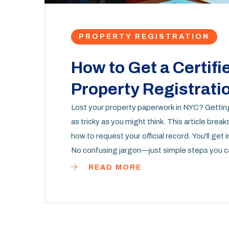
PROPERTY REGISTRATION
How to Get a Certifi
Property Registrati
Lost your property paperwork in NYC? Getting a
as tricky as you might think. This article bre
how to request your official record. You'll get
No confusing jargon—just simple steps you ca
READ MORE