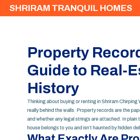
SHRIRAM TRANQUIL HOMES
Property Record
Guide to Real‑E
History
Thinking about buying or renting in Shriram Chirpin
really behind the walls. Property records are the pape
and whether any legal strings are attached. In plain t
house belongs to you and isn’t haunted by hidden de
What Exactly Are Pr