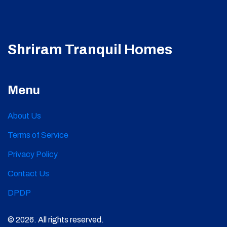
Shriram Tranquil Homes
Menu
About Us
Terms of Service
Privacy Policy
Contact Us
DPDP
© 2026. All rights reserved.