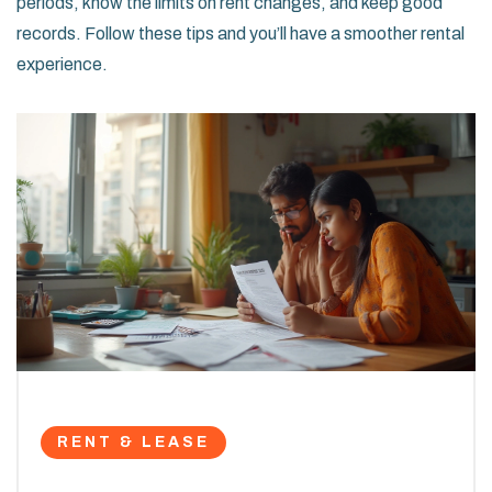
periods, know the limits on rent changes, and keep good
records. Follow these tips and you’ll have a smoother rental
experience.
RENT & LEASE