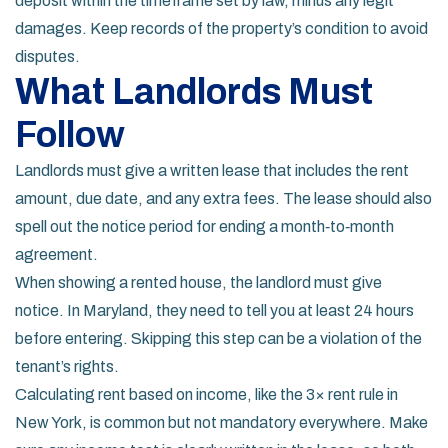
deposit within the timeframe set by law, minus any legit
damages. Keep records of the property’s condition to avoid
disputes.
What Landlords Must
Follow
Landlords must give a written lease that includes the rent
amount, due date, and any extra fees. The lease should also
spell out the notice period for ending a month‑to‑month
agreement.
When showing a rented house, the landlord must give
notice. In Maryland, they need to tell you at least 24 hours
before entering. Skipping this step can be a violation of the
tenant’s rights.
Calculating rent based on income, like the 3× rent rule in
New York, is common but not mandatory everywhere. Make