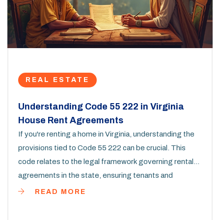
REAL ESTATE
Understanding Code 55 222 in Virginia
House Rent Agreements
If you're renting a home in Virginia, understanding the
provisions tied to Code 55 222 can be crucial. This
code relates to the legal framework governing rental
agreements in the state, ensuring tenants and
landlords know their rights and obligations. It's
READ MORE
important to grasp which section addresses what part
of renting dynamics, like terms around security