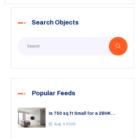
deposits and lease termination. With some helpful
insights and tips, navigating these details can become
Search Objects
less daunting.
Popular Feeds
Is 750 sq ft Small for a 2BHK
Apartment? A Practical Guide to
Space
Aug, 4 2026