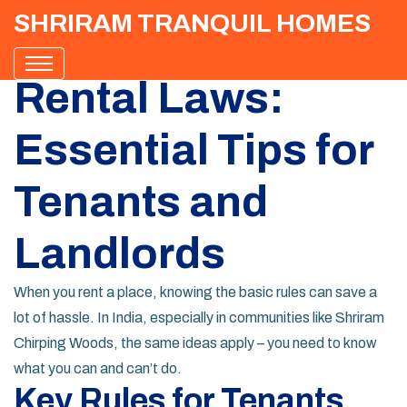
SHRIRAM TRANQUIL HOMES
Rental Laws:
Essential Tips for
Tenants and
Landlords
When you rent a place, knowing the basic rules can save a
lot of hassle. In India, especially in communities like Shriram
Chirping Woods, the same ideas apply – you need to know
what you can and can’t do.
Key Rules for Tenants