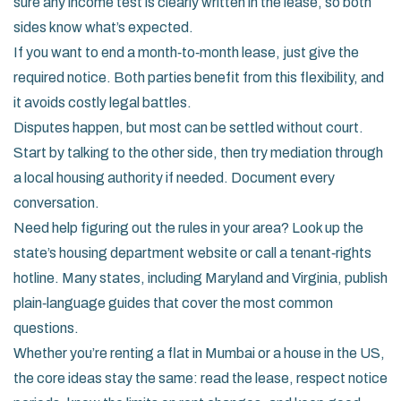
sure any income test is clearly written in the lease, so both
sides know what’s expected.
If you want to end a month‑to‑month lease, just give the
required notice. Both parties benefit from this flexibility, and
it avoids costly legal battles.
Disputes happen, but most can be settled without court.
Start by talking to the other side, then try mediation through
a local housing authority if needed. Document every
conversation.
Need help figuring out the rules in your area? Look up the
state’s housing department website or call a tenant‑rights
hotline. Many states, including Maryland and Virginia, publish
plain‑language guides that cover the most common
questions.
Whether you’re renting a flat in Mumbai or a house in the US,
the core ideas stay the same: read the lease, respect notice