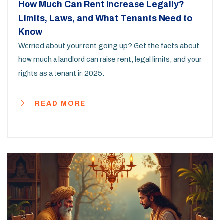
How Much Can Rent Increase Legally?
Limits, Laws, and What Tenants Need to
Know
Worried about your rent going up? Get the facts about
how much a landlord can raise rent, legal limits, and your
rights as a tenant in 2025.
READ MORE