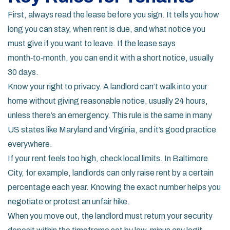
First, always read the lease before you sign. It tells you how
long you can stay, when rent is due, and what notice you
must give if you want to leave. If the lease says
month‑to‑month, you can end it with a short notice, usually
30 days.
Know your right to privacy. A landlord can’t walk into your
home without giving reasonable notice, usually 24 hours,
unless there’s an emergency. This rule is the same in many
US states like Maryland and Virginia, and it’s good practice
everywhere.
If your rent feels too high, check local limits. In Baltimore
City, for example, landlords can only raise rent by a certain
percentage each year. Knowing the exact number helps you
negotiate or protest an unfair hike.
When you move out, the landlord must return your security