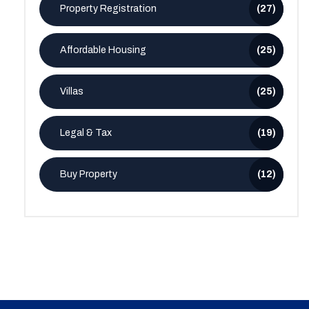
Property Registration
(27)
Affordable Housing
(25)
Villas
(25)
Legal & Tax
(19)
Buy Property
(12)