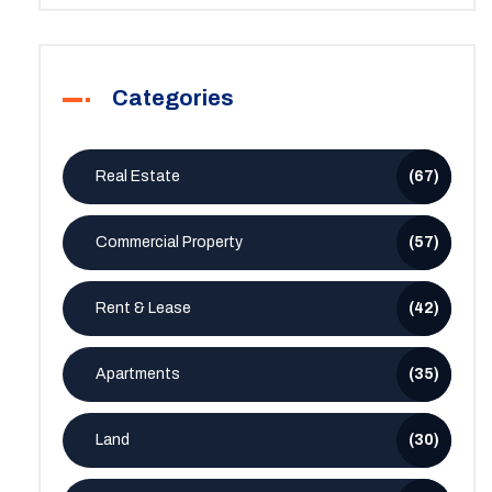
Categories
Real Estate
(67)
Commercial Property
(57)
Rent & Lease
(42)
Apartments
(35)
Land
(30)