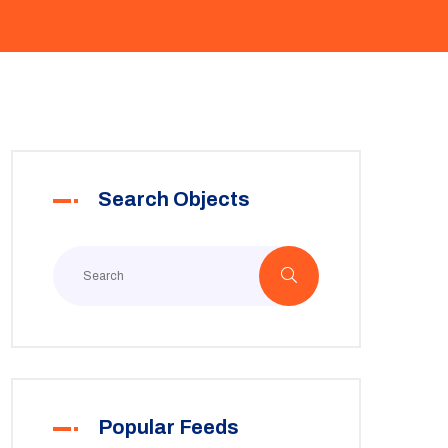
Search Objects
Popular Feeds