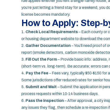
rule applies whether you rent a single‑family house, 
you’re just letting a friend stay for a weekend, you d
license becomes mandatory.
How to Apply: Step‑b
1.
Check Local Requirements
– Each county or ci
or housing department website to download the corr
2.
Gather Documentation
– You’ll need proof of 
report (smoke detectors, carbon monoxide detector
3.
Fill Out the Form
– Provide basic info: address,
(short‑term vs. long‑term). Be accurate; errors can 
4.
Pay the Fee
– Fees vary, typically $50‑$150 for a
Some jurisdictions offer reduced rates for senior ho
5.
Submit and Wait
– Submit the application in pers
process requests within 10‑14 business days.
6.
Pass the Inspection
– After approval, a city ins
any issues they flag, then schedule a re‑inspection i