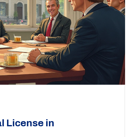
l License in