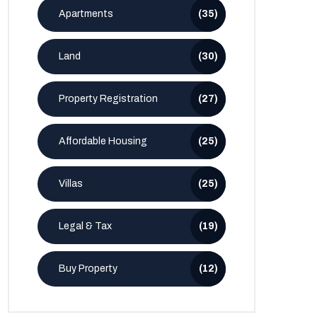
Apartments
(35)
Land
(30)
Property Registration
(27)
Affordable Housing
(25)
Villas
(25)
Legal & Tax
(19)
Buy Property
(12)