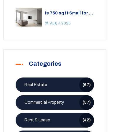
Is 750 sq ft Small for a
2BHK Apartment? A
Practical Guide to
Aug, 4 2026
Space
Categories
Real Estate
(67)
Commercial Property
(57)
Rent & Lease
(42)