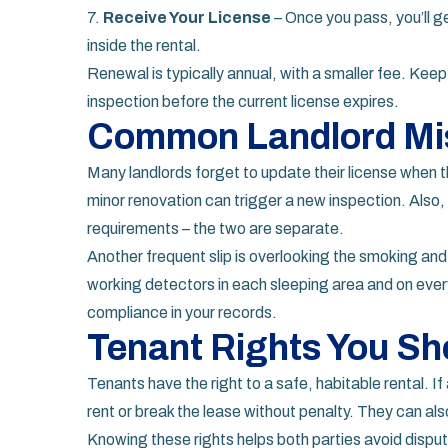
7.
Receive Your License
– Once you pass, you’ll ge
inside the rental.
Renewal is typically annual, with a smaller fee. Kee
inspection before the current license expires.
Common Landlord Mi
Many landlords forget to update their license when t
minor renovation can trigger a new inspection. Also, 
requirements – the two are separate.
Another frequent slip is overlooking the smoking an
working detectors in each sleeping area and on every
compliance in your records.
Tenant Rights You S
Tenants have the right to a safe, habitable rental. If
rent or break the lease without penalty. They can als
Knowing these rights helps both parties avoid dispu