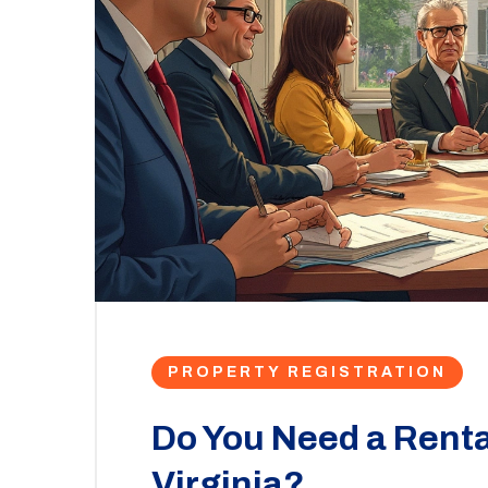
PROPERTY REGISTRATION
Do You Need a Renta
Virginia?