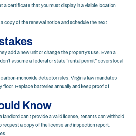
t a certificate that you must display in a visible location
p a copy of the renewal notice and schedule the next
stakes
hey add a new unit or change the property’s use. Even a
don’t assume a federal or state “rental permit” covers local
d carbon‑monoxide detector rules. Virginia law mandates
 floor. Replace batteries annually and keep proof of
hould Know
 a landlord can’t provide a valid license, tenants can withhold
o request a copy of the license and inspection report.
tes.