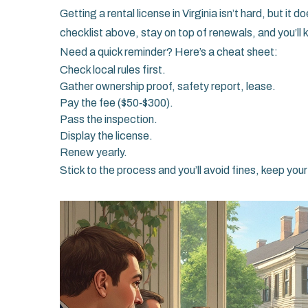
Getting a rental license in Virginia isn’t hard, but it
checklist above, stay on top of renewals, and you’ll
Need a quick reminder? Here’s a cheat sheet:
Check local rules first.
Gather ownership proof, safety report, lease.
Pay the fee ($50‑$300).
Pass the inspection.
Display the license.
Renew yearly.
Stick to the process and you’ll avoid fines, keep you