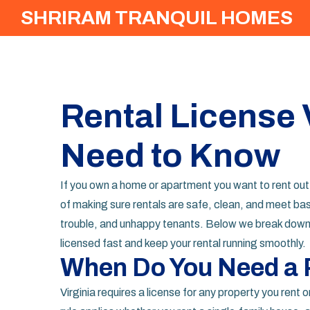
SHRIRAM TRANQUIL HOMES
Rental License 
Need to Know
If you own a home or apartment you want to rent out in 
of making sure rentals are safe, clean, and meet basi
trouble, and unhappy tenants. Below we break down 
licensed fast and keep your rental running smoothly.
When Do You Need a 
Virginia requires a license for any property you rent 