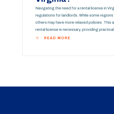
Navigating the need for a rental license in Vir
regulations for landlords. While some regions in
others may have more relaxed policies. This ar
rental license is necessary, providing practica
requirements can ensure a smoother rental pr
READ MORE