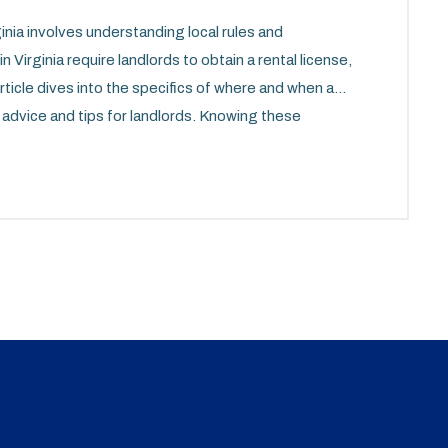
ginia involves understanding local rules and
 Virginia require landlords to obtain a rental license,
ticle dives into the specifics of where and when a
l advice and tips for landlords. Knowing these
ocess and compliance with legal obligations.