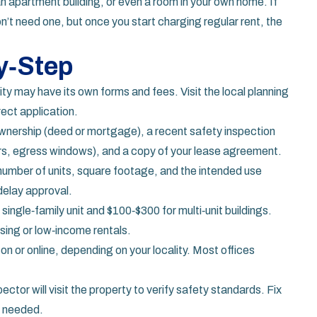
an apartment building, or even a room in your own home. If
on’t need one, but once you start charging regular rent, the
y‑Step
ty may have its own forms and fees. Visit the local planning
ect application.
ownership (deed or mortgage), a recent safety inspection
s, egress windows), and a copy of your lease agreement.
 number of units, square footage, and the intended use
delay approval.
 single‑family unit and $100‑$300 for multi‑unit buildings.
using or low‑income rentals.
on or online, depending on your locality. Most offices
pector will visit the property to verify safety standards. Fix
f needed.