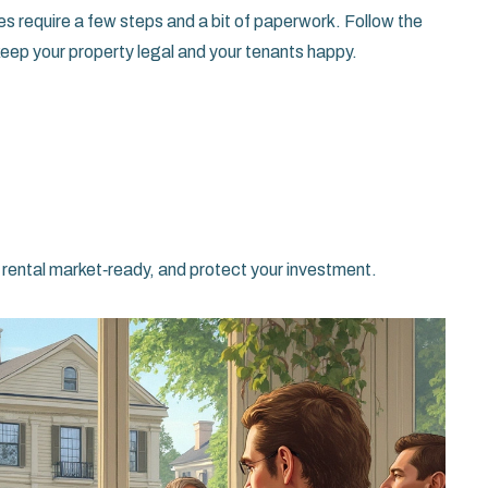
 does require a few steps and a bit of paperwork. Follow the
 keep your property legal and your tenants happy.
r rental market‑ready, and protect your investment.