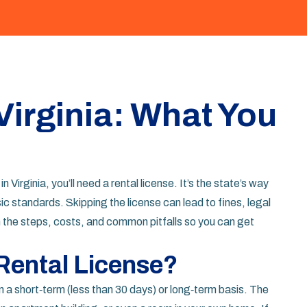
Virginia: What You
Virginia, you’ll need a rental license. It’s the state’s way
c standards. Skipping the license can lead to fines, legal
the steps, costs, and common pitfalls so you can get
Rental License?
on a short‑term (less than 30 days) or long‑term basis. The