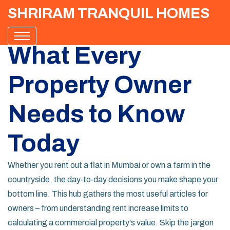
SHRIRAM TRANQUIL HOMES
What Every
Property Owner
Needs to Know
Today
Whether you rent out a flat in Mumbai or own a farm in the
countryside, the day‑to‑day decisions you make shape your
bottom line. This hub gathers the most useful articles for
owners – from understanding rent increase limits to
calculating a commercial property's value. Skip the jargon