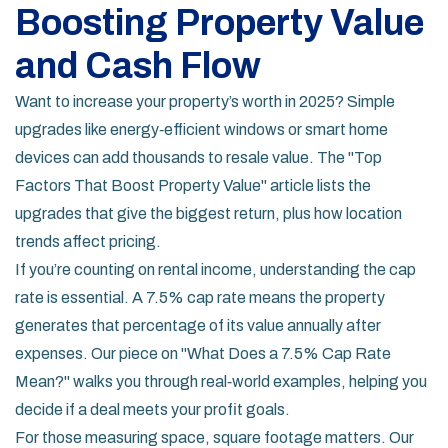
Boosting Property Value
and Cash Flow
Want to increase your property’s worth in 2025? Simple
upgrades like energy‑efficient windows or smart home
devices can add thousands to resale value. The "Top
Factors That Boost Property Value" article lists the
upgrades that give the biggest return, plus how location
trends affect pricing.
If you’re counting on rental income, understanding the cap
rate is essential. A 7.5% cap rate means the property
generates that percentage of its value annually after
expenses. Our piece on "What Does a 7.5% Cap Rate
Mean?" walks you through real‑world examples, helping you
decide if a deal meets your profit goals.
For those measuring space, square footage matters. Our