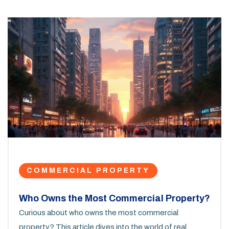
COMMERCIAL PROPERTY
Who Owns the Most Commercial Property?
Curious about who owns the most commercial
property? This article dives into the world of real