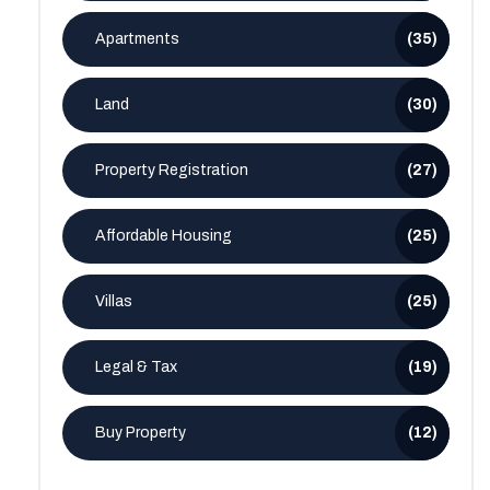
Apartments
(35)
Land
(30)
Property Registration
(27)
Affordable Housing
(25)
Villas
(25)
Legal & Tax
(19)
Buy Property
(12)