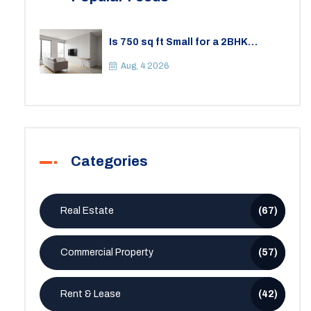
Is 750 sq ft Small for a 2BHK
Apartment? A Practical Guide to
Space
Aug, 4 2026
Categories
Real Estate
(67)
Commercial Property
(57)
Rent & Lease
(42)