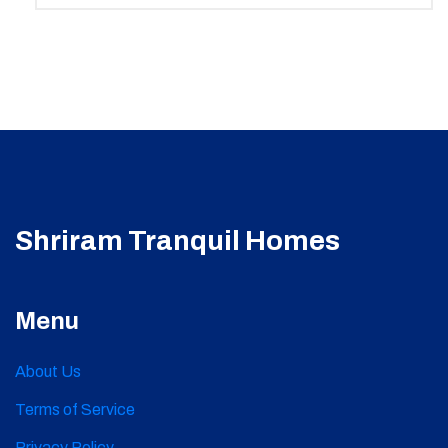
Shriram Tranquil Homes
Menu
About Us
Terms of Service
Privacy Policy