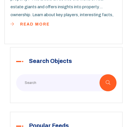
estate giants and offers insights into property
ownership. Learn about key players, interesting facts,
and practical tips if you're looking to navigate this vast
READ MORE
industry. Find out who dominates the commercial
property scene globally.
Search Objects
Popular Feeds