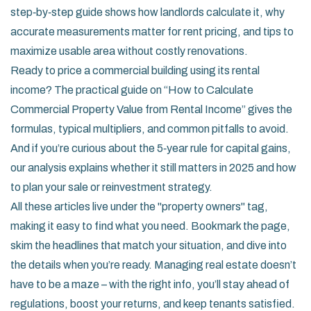
step‑by‑step guide shows how landlords calculate it, why
accurate measurements matter for rent pricing, and tips to
maximize usable area without costly renovations.
Ready to price a commercial building using its rental
income? The practical guide on “How to Calculate
Commercial Property Value from Rental Income” gives the
formulas, typical multipliers, and common pitfalls to avoid.
And if you’re curious about the 5‑year rule for capital gains,
our analysis explains whether it still matters in 2025 and how
to plan your sale or reinvestment strategy.
All these articles live under the "property owners" tag,
making it easy to find what you need. Bookmark the page,
skim the headlines that match your situation, and dive into
the details when you’re ready. Managing real estate doesn’t
have to be a maze – with the right info, you’ll stay ahead of
regulations, boost your returns, and keep tenants satisfied.