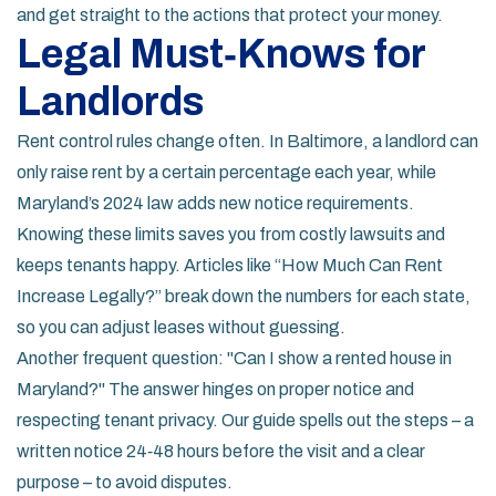
and get straight to the actions that protect your money.
Legal Must‑Knows for
Landlords
Rent control rules change often. In Baltimore, a landlord can
only raise rent by a certain percentage each year, while
Maryland’s 2024 law adds new notice requirements.
Knowing these limits saves you from costly lawsuits and
keeps tenants happy. Articles like “How Much Can Rent
Increase Legally?” break down the numbers for each state,
so you can adjust leases without guessing.
Another frequent question: "Can I show a rented house in
Maryland?" The answer hinges on proper notice and
respecting tenant privacy. Our guide spells out the steps – a
written notice 24‑48 hours before the visit and a clear
purpose – to avoid disputes.