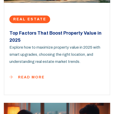
REAL ESTATE
Top Factors That Boost Property Value in
2025
Explore how to maximize property value in 2025 with
smart upgrades, choosing the right location, and
understanding real estate market trends.
READ MORE