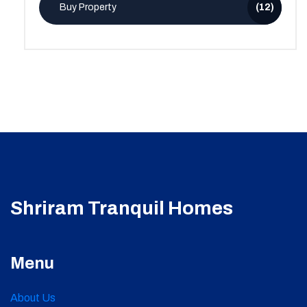
Buy Property
(12)
Shriram Tranquil Homes
Menu
About Us