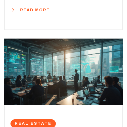
READ MORE
REAL ESTATE