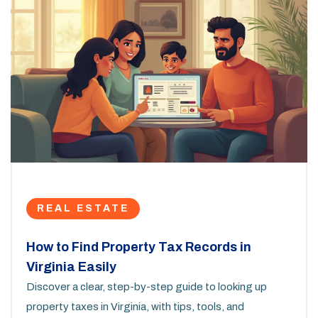
REAL ESTATE
How to Find Property Tax Records in
Virginia Easily
Discover a clear, step-by-step guide to looking up
property taxes in Virginia, with tips, tools, and