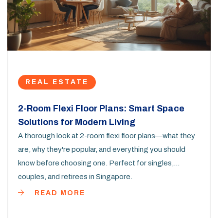
REAL ESTATE
2-Room Flexi Floor Plans: Smart Space
Solutions for Modern Living
A thorough look at 2-room flexi floor plans—what they
are, why they're popular, and everything you should
know before choosing one. Perfect for singles,
couples, and retirees in Singapore.
READ MORE