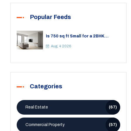
Popular Feeds
Is 750 sq ft Small for a 2BHK
Apartment? A Practical Guide to
Space
Aug, 4 2026
Categories
Real Estate
(67)
Commercial Property
(57)