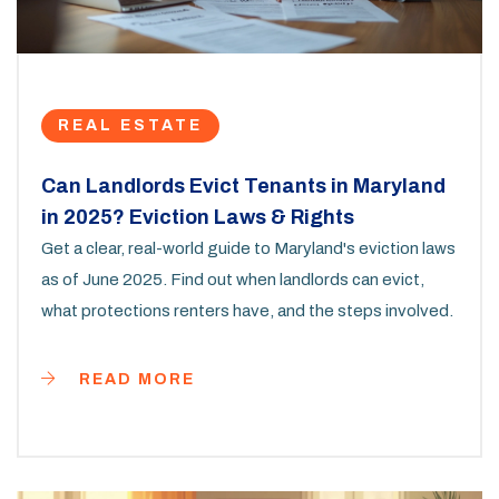
REAL ESTATE
Can Landlords Evict Tenants in Maryland
in 2025? Eviction Laws & Rights
Get a clear, real-world guide to Maryland's eviction laws
as of June 2025. Find out when landlords can evict,
what protections renters have, and the steps involved.
READ MORE