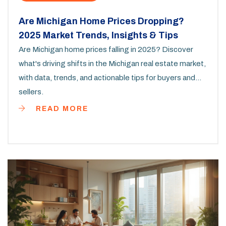
Are Michigan Home Prices Dropping?
2025 Market Trends, Insights & Tips
Are Michigan home prices falling in 2025? Discover
what's driving shifts in the Michigan real estate market,
with data, trends, and actionable tips for buyers and
sellers.
READ MORE