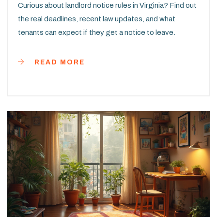
Curious about landlord notice rules in Virginia? Find out
the real deadlines, recent law updates, and what
tenants can expect if they get a notice to leave.
READ MORE