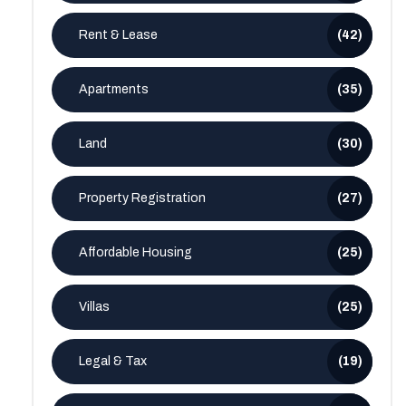
Rent & Lease
(42)
Apartments
(35)
Land
(30)
Property Registration
(27)
Affordable Housing
(25)
Villas
(25)
Legal & Tax
(19)