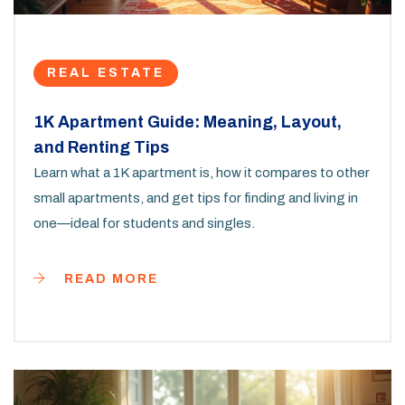
REAL ESTATE
1K Apartment Guide: Meaning, Layout,
and Renting Tips
Learn what a 1K apartment is, how it compares to other
small apartments, and get tips for finding and living in
one—ideal for students and singles.
READ MORE