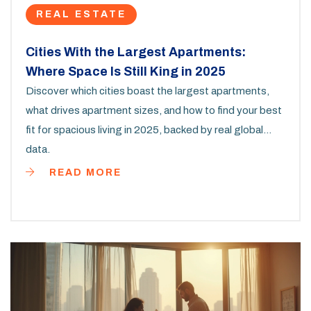
REAL ESTATE
Cities With the Largest Apartments:
Where Space Is Still King in 2025
Discover which cities boast the largest apartments,
what drives apartment sizes, and how to find your best
fit for spacious living in 2025, backed by real global
data.
READ MORE