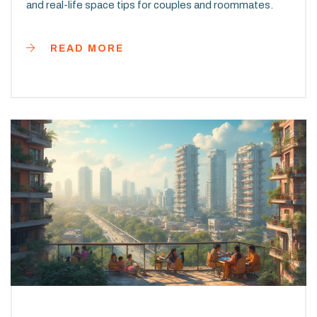
and real-life space tips for couples and roommates.
READ MORE