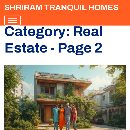
SHRIRAM TRANQUIL HOMES
Category: Real
Estate - Page 2