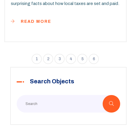
surprising facts about how local taxes are set and paid.
READ MORE
1
2
3
4
5
6
Search Objects