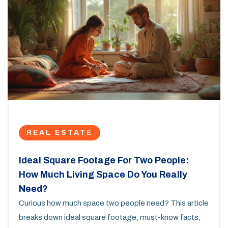
REAL ESTATE
Ideal Square Footage For Two People:
How Much Living Space Do You Really
Need?
Curious how much space two people need? This article
breaks down ideal square footage, must-know facts,