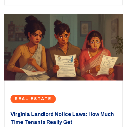
REAL ESTATE
Virginia Landlord Notice Laws: How Much
Time Tenants Really Get