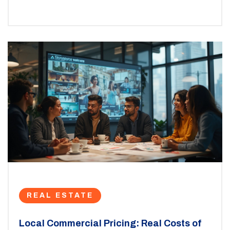
REAL ESTATE
Local Commercial Pricing: Real Costs of