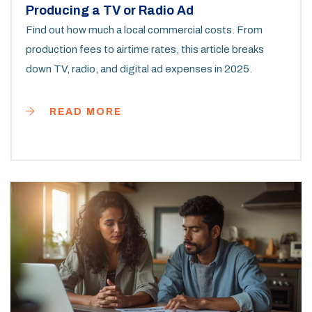
Producing a TV or Radio Ad
Find out how much a local commercial costs. From
production fees to airtime rates, this article breaks
down TV, radio, and digital ad expenses in 2025.
READ MORE