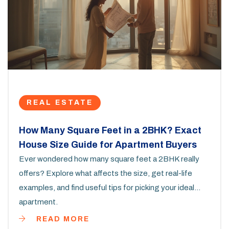
REAL ESTATE
How Many Square Feet in a 2BHK? Exact
House Size Guide for Apartment Buyers
Ever wondered how many square feet a 2BHK really
offers? Explore what affects the size, get real-life
examples, and find useful tips for picking your ideal
apartment.
READ MORE