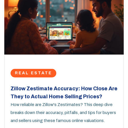
REAL ESTATE
Zillow Zestimate Accuracy: How Close Are
They to Actual Home Selling Prices?
How reliable are Zillow's Zestimates? This deep dive
breaks down their accuracy, pitfalls, and tips for buyers
and sellers using these famous online valuations.