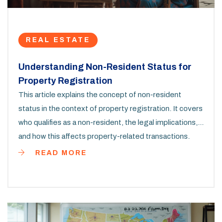
REAL ESTATE
Understanding Non-Resident Status for
Property Registration
This article explains the concept of non-resident
status in the context of property registration. It covers
who qualifies as a non-resident, the legal implications,
and how this affects property-related transactions.
Learn about the benefits and challenges faced by non-
READ MORE
residents when buying or selling property. Useful tips
for non-residents looking to navigate the real estate
market are also included.