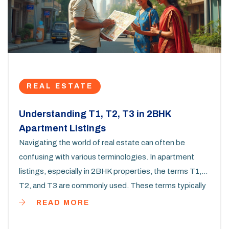
REAL ESTATE
Understanding T1, T2, T3 in 2BHK
Apartment Listings
Navigating the world of real estate can often be
confusing with various terminologies. In apartment
listings, especially in 2BHK properties, the terms T1,
T2, and T3 are commonly used. These terms typically
relate to the classification based on the number of
READ MORE
bedrooms and other spaces within the apartment. This
article dives into what these terms mean and why they