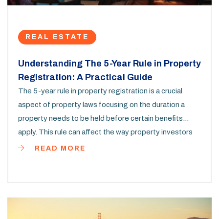
REAL ESTATE
Understanding The 5-Year Rule in Property
Registration: A Practical Guide
The 5-year rule in property registration is a crucial
aspect of property laws focusing on the duration a
property needs to be held before certain benefits
apply. This rule can affect the way property investors
and homeowners plan their long-term strategies.
READ MORE
Whether you are buying a house or investing in real
estate, understanding the implications of the 5-year
rule is essential. It influences factors ranging from tax
benefits to property resale conditions.