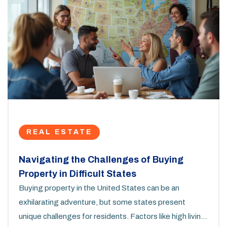
REAL ESTATE
Navigating the Challenges of Buying
Property in Difficult States
Buying property in the United States can be an
exhilarating adventure, but some states present
unique challenges for residents. Factors like high living