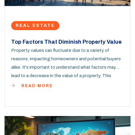
REAL ESTATE
Top Factors That Diminish Property Value
Property values can fluctuate due to a variety of
reasons, impacting homeowners and potential buyers
alike. It's important to understand what factors may
lead to a decrease in the value of a property. This
article covers various elements like location, market
READ MORE
trends, and physical property conditions that can have
a significant impact on property investment. Gain
insights on what to look out for when buying property
online and tips on protecting your investment.