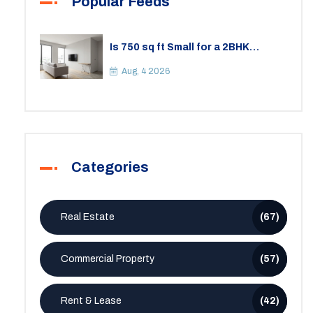
Popular Feeds
Is 750 sq ft Small for a 2BHK
Apartment? A Practical Guide to
Space
Aug, 4 2026
Categories
Real Estate
(67)
Commercial Property
(57)
Rent & Lease
(42)