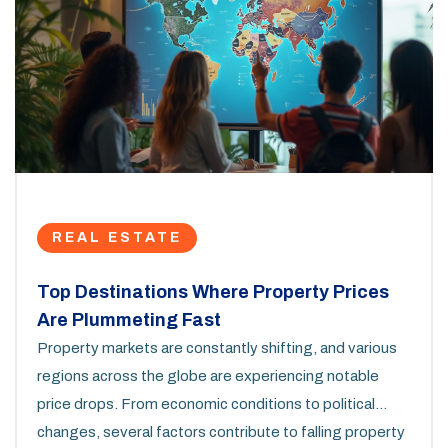
REAL ESTATE
Top Destinations Where Property Prices
Are Plummeting Fast
Property markets are constantly shifting, and various
regions across the globe are experiencing notable
price drops. From economic conditions to political
changes, several factors contribute to falling property