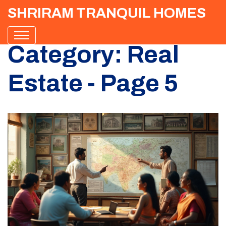
SHRIRAM TRANQUIL HOMES
Category: Real
Estate - Page 5