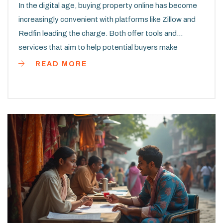
In the digital age, buying property online has become
increasingly convenient with platforms like Zillow and
Redfin leading the charge. Both offer tools and
services that aim to help potential buyers make
informed decisions by providing property estimates.
READ MORE
This article explores the accuracy of these estimates,
examining their methodologies and comparing user
experiences. It provides some practical tips on how to
make the most of each platform when searching for a
property.