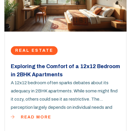
REAL ESTATE
Exploring the Comfort of a 12x12 Bedroom
in 2BHK Apartments
A 12x12 bedroom often sparks debates about its
adequacy in 2BHK apartments. While some might find
it cozy, others could see it as restrictive. The
perception largely depends on individual needs and
preferences. This article dives deep into how to make
READ MORE
the most out of such a space, offering practical tips