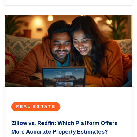
might be important for potential homebuyers or
renters.
REAL ESTATE
Zillow vs. Redfin: Which Platform Offers
More Accurate Property Estimates?