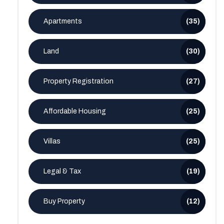
Apartments
(35)
Land
(30)
Property Registration
(27)
Affordable Housing
(25)
Villas
(25)
Legal & Tax
(19)
Buy Property
(12)