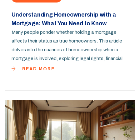
Understanding Homeownership with a
Mortgage: What You Need to Know
Many people ponder whether holding a mortgage
affects their status as true homeowners. This article
delves into the nuances of homeownership when a
mortgage is involved, exploring legal rights, financial
implications, and how a mortgage impacts the sense
READ MORE
of ownership. Readers will find practical insights on
differentiating legal title and equitable interest, along
with tips to reinforce the homeowner mindset even
with ongoing loan payments.