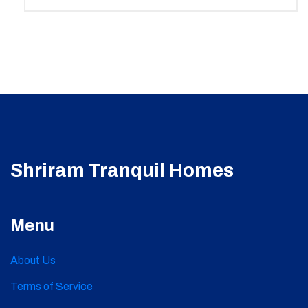
Shriram Tranquil Homes
Menu
About Us
Terms of Service