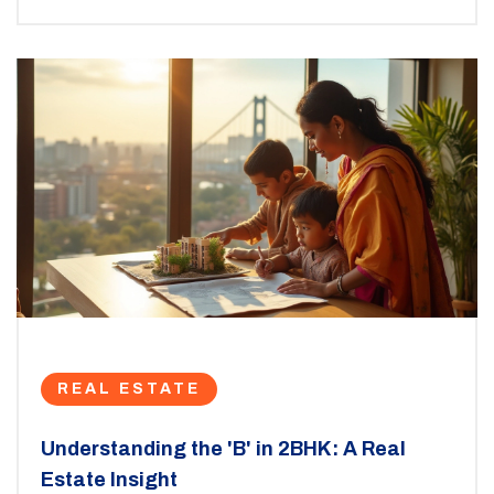
and considerations for furnishing and decor. By
understanding its potential, you can turn a 12x12 room
into a delightful personal retreat.
REAL ESTATE
Understanding the 'B' in 2BHK: A Real
Estate Insight