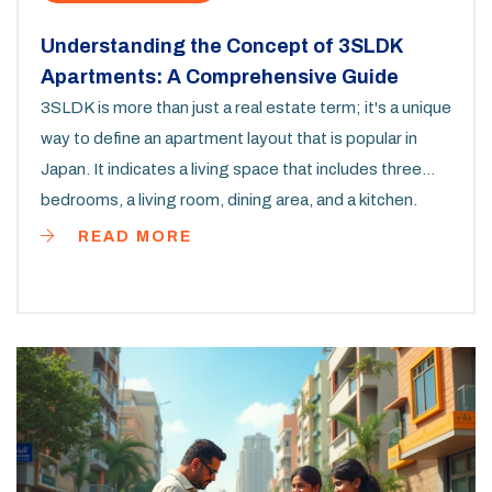
Understanding the Concept of 3SLDK
Apartments: A Comprehensive Guide
3SLDK is more than just a real estate term; it's a unique
way to define an apartment layout that is popular in
Japan. It indicates a living space that includes three
bedrooms, a living room, dining area, and a kitchen.
Understanding this layout can help potential buyers or
READ MORE
renters make informed decisions based on their living
needs and lifestyle. Through this exploration, we
uncover why this configuration is appealing and how it
caters to different family setups.