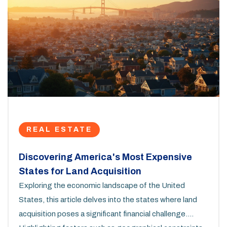
REAL ESTATE
Discovering America's Most Expensive
States for Land Acquisition
Exploring the economic landscape of the United
States, this article delves into the states where land
acquisition poses a significant financial challenge.