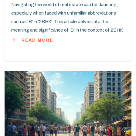
Navigating the world of real estate can be daunting,
especially when faced with unfamiliar abbreviations
such as 'B' in '2BHK'. This article delves into the
meaning and significance of 'B' in the context of 2BHK
apartments. We explore how it influences apartment
READ MORE
layout, buyer choices, and market trends. Learn about
the considerations to take into account when choosing
a 2BHK apartment. Get practical tips on making the
best decision for your housing needs.